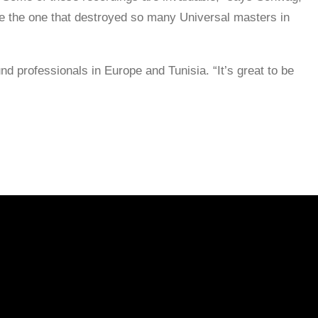
ike the one that destroyed so many Universal masters in
d professionals in Europe and Tunisia. “It’s great to be