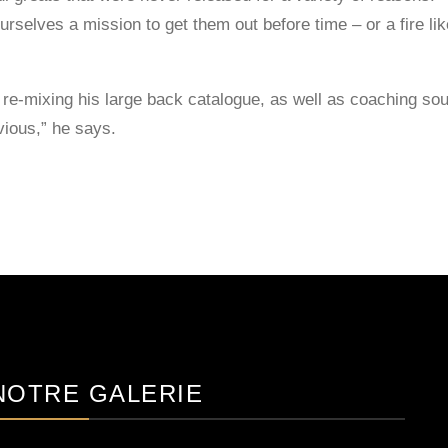
urselves a mission to get them out before time – or a fire l
re-mixing his large back catalogue, as well as coaching soun
vious,” he says.
NOTRE GALERIE