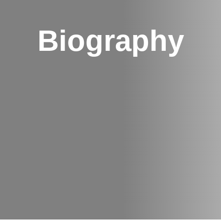
Biography