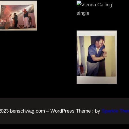
 2023 benschwag.com – WordPress Theme : by
Sparkle Th