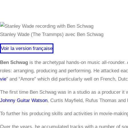
Stanley Wade (The Trammps) avec Ben Schwag
Voir la version française
Ben Schwag
is the archetypal hands-on music all-rounder. 
roles: arranging, producing and performing. He attacked each
vie
” and “Amore” which did particularly well on French, Dut
The first time Ben Schwag was in a studio as a producer i
Johnny Guitar Watson
, Curtis Mayfield, Rufus Thomas and 
To further his producing skills and activities in movie-mak
Over the years, he accumulated tracks with a number of sou