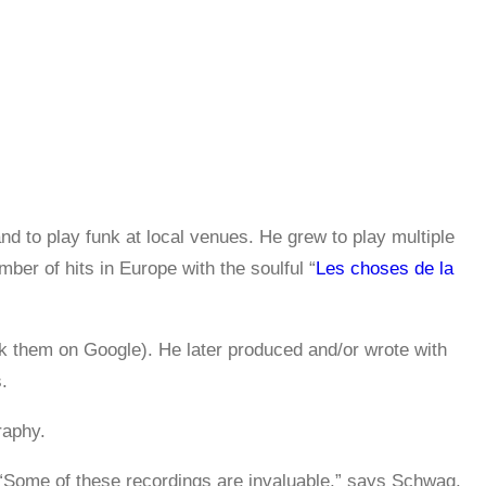
nd to play funk at local venues. He grew to play multiple
er of hits in Europe with the soulful “
Les choses de la
k them on Google). He later produced and/or wrote with
.
raphy.
 “Some of these recordings are invaluable,” says Schwag,