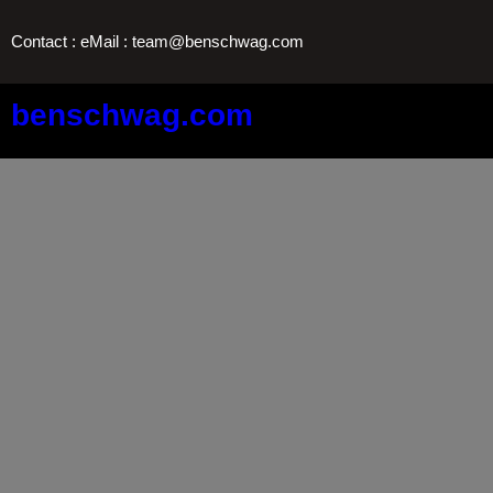
Skip
Contact : eMail : team@benschwag.com
to
content
benschwag.com