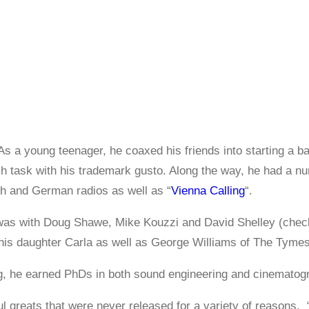
As a young teenager, he coaxed his friends into starting a ba
 task with his trademark gusto. Along the way, he had a numb
ch and German radios as well as “
Vienna Calling
“.
t was with Doug Shawe, Mike Kouzzi and David Shelley (chec
his daughter Carla as well as George Williams of The Tymes
ing, he earned PhDs in both sound engineering and cinematog
l greats that were never released for a variety of reasons.