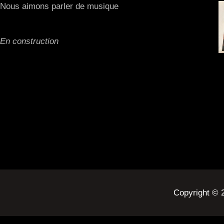
Nous aimons parler de musique
En construction
Copyright ©