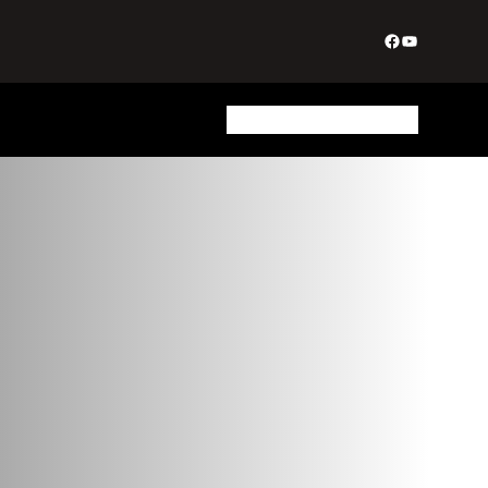
Facebook
YouTube
Biography
Join Us
Login