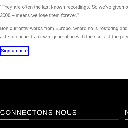
“They are often the last known recordings. So we’ve given o
2008 – means we lose them forever.”
Ben currently works from Europe, where he is restoring and 
able to connect a newer generation with the skills of the pre
Sign up here
CONNECTONS-NOUS